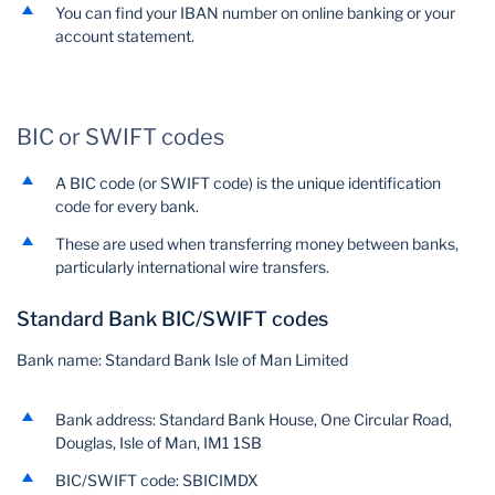
You can find your IBAN number on online banking or your
account statement.
BIC or SWIFT codes
A BIC code (or SWIFT code) is the unique identification
code for every bank.
These are used when transferring money between banks,
particularly international wire transfers.
Standard Bank BIC/SWIFT codes
Bank name: Standard Bank Isle of Man Limited
Bank address: Standard Bank House, One Circular Road,
Douglas, Isle of Man, IM1 1SB
BIC/SWIFT code: SBICIMDX