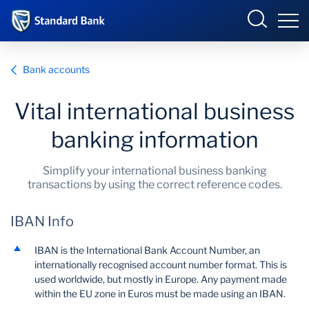
International
Bank accounts
Vital international business
Overview
banking information
Products and Services
Overview
Simplify your international business banking
transactions by using the correct reference codes.
Ways to bank
Products and services
IBAN Info
Learn more
Ways to bank
IBAN is the International Bank Account Number, an
News
Learn
internationally recognised account number format. This is
used worldwide, but mostly in Europe. Any payment made
within the EU zone in Euros must be made using an IBAN.
About us
News