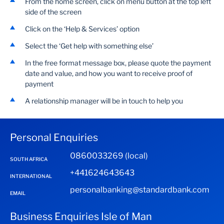
From the home screen, click on menu button at the top left
side of the screen
Click on the ‘Help & Services’ option
Select the ‘Get help with something else’
In the free format message box, please quote the payment
date and value, and how you want to receive proof of
payment
A relationship manager will be in touch to help you
Personal Enquiries
0860033269 (local)
SOUTH AFRICA
+441624643643
INTERNATIONAL
personalbanking@standardbank.com
EMAIL
Business Enquiries Isle of Man