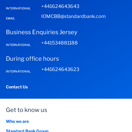
+441624643643
INTERNATIONAL
IOMCBB@standardbank.com
EMAIL
Business Enquiries Jersey
+441534881188
INTERNATIONAL
During office hours
+441624643623
INTERNATIONAL
Contact Us
Get to know us
Who we are
Standard Bank Group