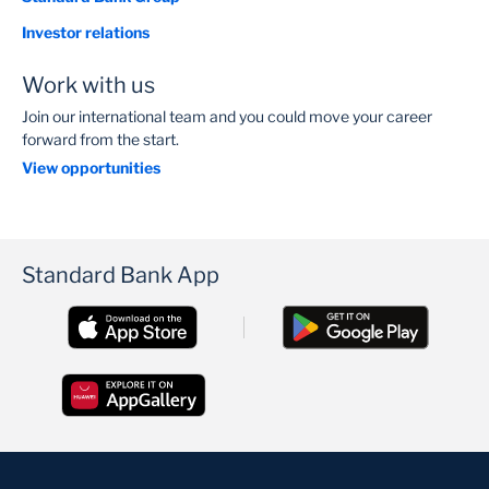
Investor relations
Work with us
Join our international team and you could move your career
forward from the start.
View opportunities
Standard Bank App