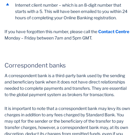
Internet client number – which is an 8-digit number that
starts with a 5. This will have been emailed to you within 24
hours of completing your Online Banking registration.
If you have forgotten this number, please call the
Contact Centre
Monday – Friday between 7am and 5pm GMT.
Correspondent banks
A correspondent bank is a third-party bank used by the sending
and beneficiary bank when it does not have direct relationships
needed to complete payments and transfers. They are essential
to the global payment system as brokers for transactions.
It is important to note that a correspondent bank may levy its own
charges in addition to any fees charged by Standard Bank. You
may opt for the sender or the beneficiary of the transfer to pay
transfer charges, however, a correspondent bank may, at its own
discretion, deduct its charges from remitted funds, even if you