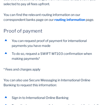
selected to pay all fees upfront.
You can find the relevant routing information on our
correspondent banks page on our
routing information
page.
Proof of payment
You can request proof of payment for international
payments you have made
To do so, request a SWIFT MT103 confirmation when
making payments*
* Fees and charges apply
You can also use Secure Messaging in International Online
Banking to request this information:
Sign in to International Online Banking