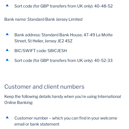
Sort code (for GBP transfers from UK only): 40-48-52
Bank name: Standard Bank Jersey Limited
Bank address: Standard Bank House, 47-49 La Motte
Street, St Helier, Jersey JE2 4SZ
BIC/SWIFT code: SBICJESH
Sort code (for GBP transfers from UK only): 40-52-33
Customer and client numbers
Keep the following details handy when you’re using International
Online Banking:
Customer number – which you can find in your welcome
email or bank statement