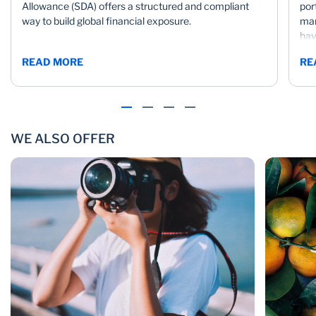
Allowance (SDA) offers a structured and compliant
por
way to build global financial exposure.
mar
hav
mar
READ MORE
RE
WE ALSO OFFER