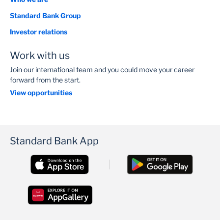
Standard Bank Group
Investor relations
Work with us
Join our international team and you could move your career
forward from the start.
View opportunities
Standard Bank App