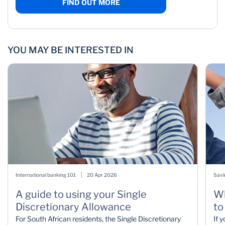
FIND OUT MORE
YOU MAY BE INTERESTED IN
International banking 101
20 Apr 2026
Savi
A guide to using your Single
Wh
Discretionary Allowance
to
For South African residents, the Single Discretionary
If 