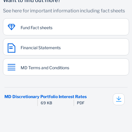
Want to find out more?
See here for important information including fact sheets
Fund Fact sheets
Financial Statements
MD Terms and Conditions
MD Discretionary Portfolio Interest Rates
69 KB
PDF