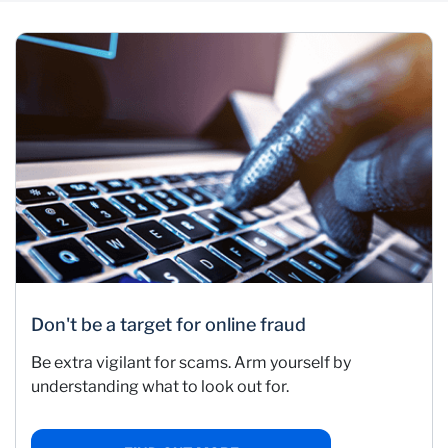
Don't be a target for online fraud
Be extra vigilant for scams. Arm yourself by
understanding what to look out for.