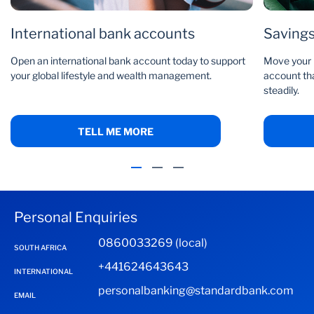
International bank accounts
Saving
Open an international bank account today to support
Move your m
your global lifestyle and wealth management.
account tha
steadily.
TELL ME MORE
Personal Enquiries
0860033269 (local)
SOUTH AFRICA
+441624643643
INTERNATIONAL
personalbanking@standardbank.com
EMAIL