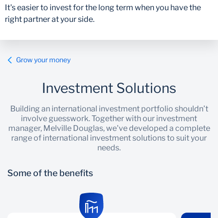
It's easier to invest for the long term when you have the
right partner at your side.
Grow your money
Investment Solutions
Building an international investment portfolio shouldn’t
involve guesswork. Together with our investment
manager, Melville Douglas, we've developed a complete
range of international investment solutions to suit your
needs.
Some of the benefits