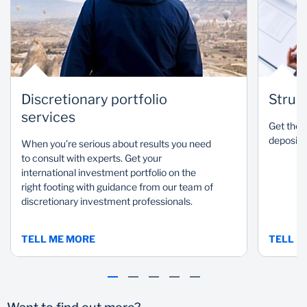
a portfolio so you can
Our rigorous, research-
meet your investment
driven process produces
goals
outstanding results
Discretionary portfolio
Struc
services
Get the b
deposits 
When you’re serious about results you need
to consult with experts. Get your
international investment portfolio on the
right footing with guidance from our team of
discretionary investment professionals.
TELL ME MORE
TELL M