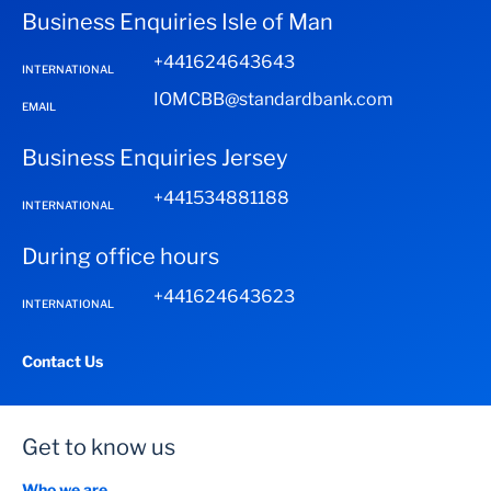
Business Enquiries Isle of Man
+441624643643
INTERNATIONAL
IOMCBB@standardbank.com
EMAIL
Business Enquiries Jersey
+441534881188
INTERNATIONAL
During office hours
+441624643623
INTERNATIONAL
Contact Us
Get to know us
Who we are