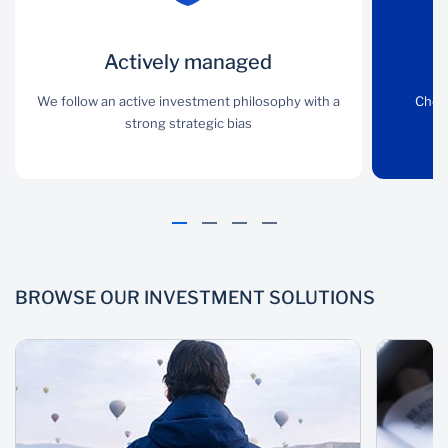
Actively
Actively managed
Wide choice
managed
We follow an active investment philosophy with a
Choose from a range of
Choo
strong strategic bias
actively-managed
i
We follow an active
international investment
investment philosophy
solutions
with a strong strategic
bias
BROWSE OUR INVESTMENT SOLUTIONS
Appropriate risk
Proven
philosophy
We advise and help build