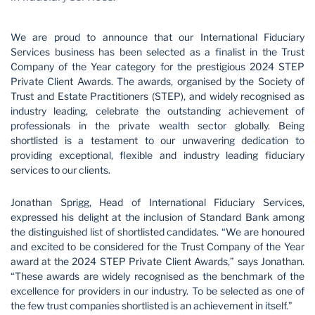
We are proud to announce that our International Fiduciary
Services business has been selected as a finalist in the Trust
Company of the Year category for the prestigious 2024 STEP
Private Client Awards. The awards, organised by the Society of
Trust and Estate Practitioners (STEP), and widely recognised as
industry leading, celebrate the outstanding achievement of
professionals in the private wealth sector globally. Being
shortlisted is a testament to our unwavering dedication to
providing exceptional, flexible and industry leading fiduciary
services to our clients.
Jonathan Sprigg, Head of International Fiduciary Services,
expressed his delight at the inclusion of Standard Bank among
the distinguished list of shortlisted candidates. “We are honoured
and excited to be considered for the Trust Company of the Year
award at the 2024 STEP Private Client Awards,” says Jonathan.
“These awards are widely recognised as the benchmark of the
excellence for providers in our industry. To be selected as one of
the few trust companies shortlisted is an achievement in itself.”