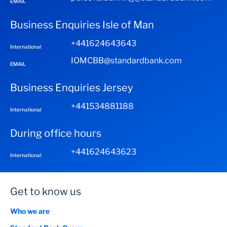
EMAIL
Business Enquiries Isle of Man
+441624643643
International
IOMCBB@standardbank.com
EMAIL
Business Enquiries Jersey
+441534881188
International
During office hours
+441624643623
International
Get to know us
Who we are