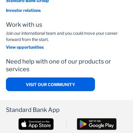
Standard Bank Group
Investor relations
Work with us
Join our international team and you could move your career
forward from the start.
View opportunities
Need help with one of our products or
services
VISIT OUR COMMUNITY
Standard Bank App