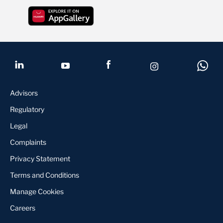
Advisors
Regulatory
Legal
Complaints
Privacy Statement
Terms and Conditions
Manage Cookies
Careers
KYC update
Contact us