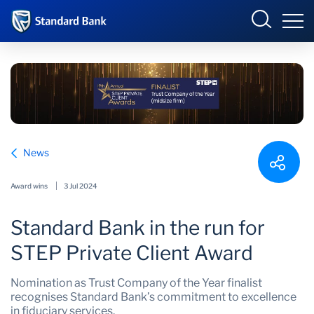
International
Overview
News
Products and Services
Overview
Award wins
3 Jul 2024
Ways to bank
Products and services
Standard Bank in the run for
Learn more
Ways to bank
STEP Private Client Award
News
Learn
Nomination as Trust Company of the Year finalist
recognises Standard Bank’s commitment to excellence
About us
News
in fiduciary services.