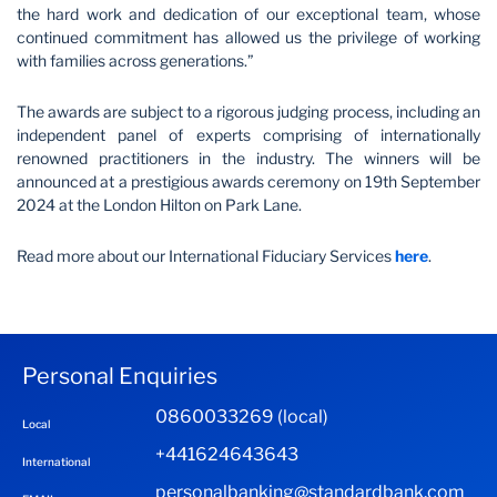
the hard work and dedication of our exceptional team, whose
continued commitment has allowed us the privilege of working
with families across generations.”
The awards are subject to a rigorous judging process, including an
independent panel of experts comprising of internationally
renowned practitioners in the industry. The winners will be
announced at a prestigious awards ceremony on 19th September
2024 at the London Hilton on Park Lane.
Read more about our International Fiduciary Services
here
.
Personal Enquiries
0860033269 (local)
Local
+441624643643
International
personalbanking@standardbank.com