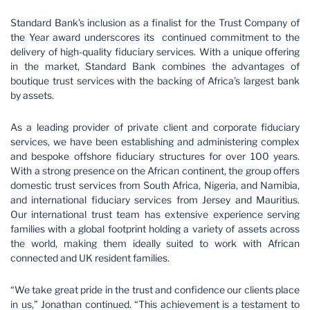
Standard Bank’s inclusion as a finalist for the Trust Company of
the Year award underscores its continued commitment to the
delivery of high-quality fiduciary services. With a unique offering
in the market, Standard Bank combines the advantages of
boutique trust services with the backing of Africa’s largest bank
by assets.
As a leading provider of private client and corporate fiduciary
services, we have been establishing and administering complex
and bespoke offshore fiduciary structures for over 100 years.
With a strong presence on the African continent, the group offers
domestic trust services from South Africa, Nigeria, and Namibia,
and international fiduciary services from Jersey and Mauritius.
Our international trust team has extensive experience serving
families with a global footprint holding a variety of assets across
the world, making them ideally suited to work with African
connected and UK resident families.
“We take great pride in the trust and confidence our clients place
in us,” Jonathan continued. “This achievement is a testament to