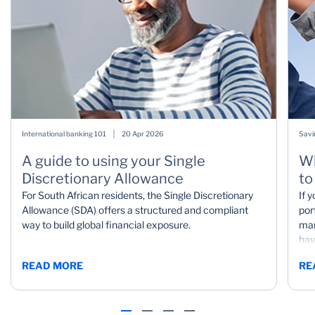
International banking 101
20 Apr 2026
Savi
A guide to using your Single
Wh
Discretionary Allowance
to
For South African residents, the Single Discretionary
If 
Allowance (SDA) offers a structured and compliant
por
way to build global financial exposure.
mar
hav
mar
READ MORE
RE