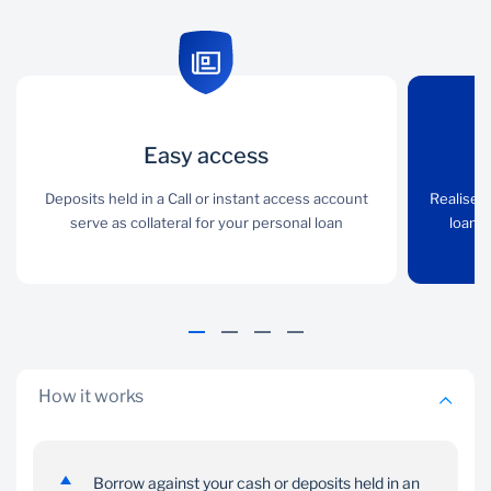
Easy access
Easy access
Full access
Deposits held in a Call or
Deposits held in a Call or instant access account
Realise the full value of
Realise t
instant access account
serve as collateral for your personal loan
your cash deposits if
loan i
serve as collateral for
your loan is in the same
your personal loan
currency as your deposit
How it works
Borrow against your cash or deposits held in an
Choice
Simplicity