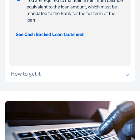
You are required to maintain a minimum balance
equivalent to the loan amount, which must be
mandated to the Bank for the full term of the
loan
See Cash Backed Loan factsheet
How to get it
You need an existing qualifying Standard Bank Call or
instant access account, term deposit or Structured Product