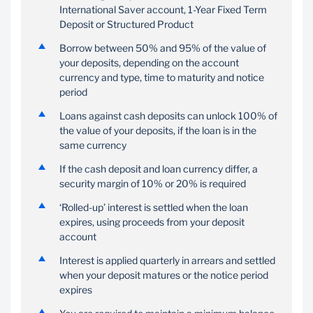
International Saver account, 1-Year Fixed Term
Deposit or Structured Product
Exercise the option to
Enjoy the benefit of
request a guarantee
quarterly interest
Borrow between 50% and 95% of the value of
should this be preferred
payments that minimise
your deposits, depending on the account
over a personal loan
monthly transactions
currency and type, time to maturity and notice
period
Loans against cash deposits can unlock 100% of
the value of your deposits, if the loan is in the
same currency
If the cash deposit and loan currency differ, a
security margin of 10% or 20% is required
‘Rolled-up’ interest is settled when the loan
expires, using proceeds from your deposit
account
Interest is applied quarterly in arrears and settled
when your deposit matures or the notice period
expires