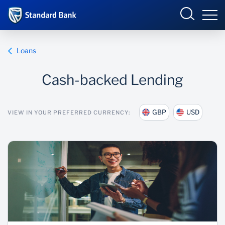
International
Loans
Cash-backed Lending
Overview
GBP
USD
VIEW IN YOUR PREFERRED CURRENCY:
Products and Services
Overview
Ways to bank
Products and services
Learn more
Ways to bank
News
Learn
News