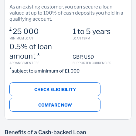
As an existing customer, you can secure a loan
valued at up to 100% of cash deposits you hold in a
qualifying account.
£
25 000
1 to 5 years
MINIMUM LOAN
LOAN TERM
0.5% of loan
amount *
GBP, USD
ARRANGEMENT FEE
SUPPORTED CURRENCIES
*
subject to a minimum of £1 000
CHECK ELIGIBILITY
COMPARE NOW
Benefits of a Cash-backed Loan