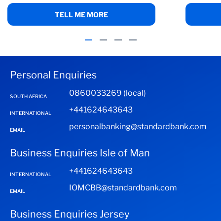
TELL ME MORE
Personal Enquiries
0860033269 (local)
SOUTH AFRICA
+441624643643
INTERNATIONAL
personalbanking@standardbank.com
EMAIL
Business Enquiries Isle of Man
+441624643643
INTERNATIONAL
IOMCBB@standardbank.com
EMAIL
Business Enquiries Jersey