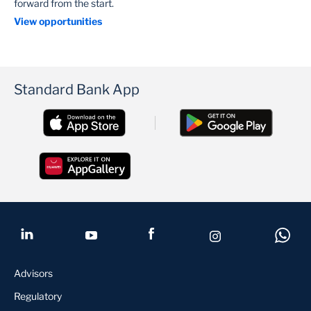
forward from the start.
View opportunities
Standard Bank App
Advisors
Regulatory