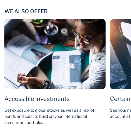
WE ALSO OFFER
Accessible investments
Certain
Get exposure to global stocks as well as a mix of
See your mo
bonds and cash to build up your international
account at a
investment portfolio.