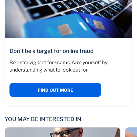
Don't be a target for online fraud
Be extra vigilant for scams. Arm yourself by
understanding what to look out for.
FIND OUT MORE
YOU MAY BE INTERESTED IN