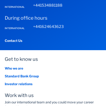
+441534881188
INTERNATIONAL
During office hours
+441624643623
INTERNATIONAL
Contact Us
Get to know us
Who we are
Standard Bank Group
Investor relations
Work with us
Join our international team and you could move your career